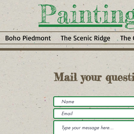
Paintin
Boho Piedmont
The Scenic Ridge
The 
Mail your questi