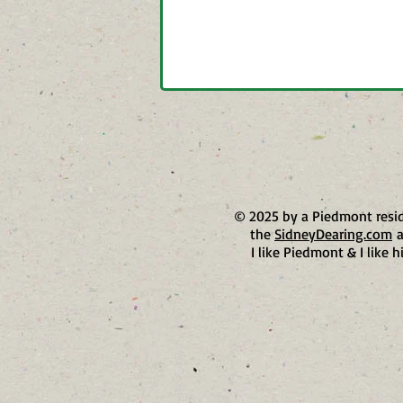
© 2025 by a Piedmont resi
the
SidneyDearing.com
a
I like Piedmont & I like h