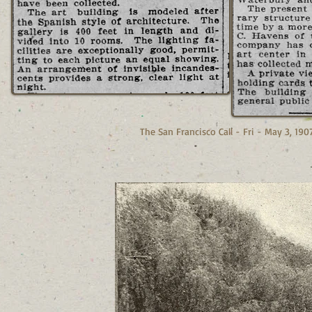
The San Francisco Call - Fri - May 3, 190