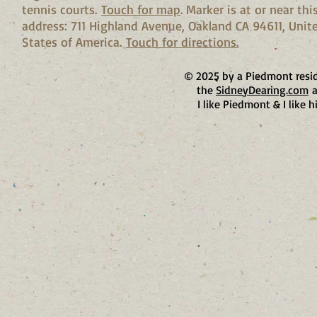
tennis courts.
Touch for map
. Marker is at or near thi
address: 711 Highland Avenue, Oakland CA 94611, Unit
States of America.
Touch for directions.
© 2025 by a Piedmont resi
the
SidneyDearing.com
a
I like Piedmont & I like h