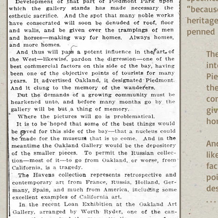
“because
heritag
penned b
The
int
Pi
the
con
gi
ho
And
lik
fac
poi
de
. . .