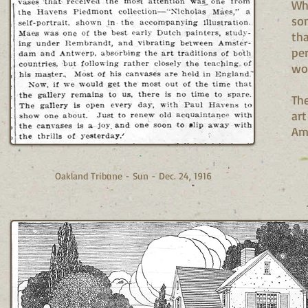
Whe
som
tha
per
wor
Th
art
Ame
Oakland Tribune - Sun - Dec. 24, 1916