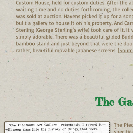
Custom House, held for custom duties. After the al
waiting time and no duties forthcoming, the colle
was sold at auction. Havens picked it up for a son
built a gallery to house it on his property. And Car
Sterling (George Sterling's wife) took care of it. It
simply adorable. There was a beautiful gilded Bud
bamboo stand and just beyond that were the door
rather, beautiful movable Japanese screens. [
Sourc
The Gal
The Pie
specific