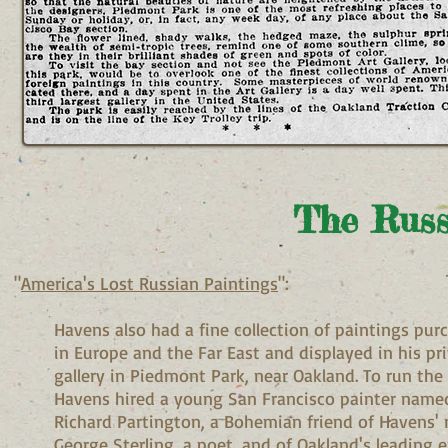
The Russ
"
America's Lost Russian Paintings
":
Havens also had a fine collection of paintings pur
in Europe and the Far East and displayed in his pr
gallery in Piedmont Park, near Oakland. To run the 
Havens hired a young San Francisco painter name
Richard Partington, a Bohemian friend of Havens
George Sterling, a poet, and of Oakland's leading 