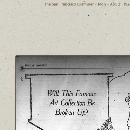
The San Francisco Examiner - Mon - Apr. 21, 192