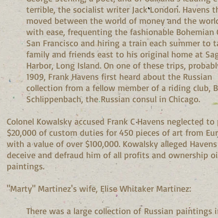
terrible, the socialist writer Jack London. Havens 
moved between the world of money and the world
with ease, frequenting the fashionable Bohemian 
San Francisco and hiring a train each summer to t
family and friends east to his original home at Sa
Harbor, Long Island. On one of these trips, probabl
1909, Frank Havens first heard about the Russian
collection from a fellow member of a riding club, 
Schlippenbach, the Russian consul in Chicago.
Colonel Kowalsky accused Frank C Havens neglected to
$20,000 of custom duties for 450 pieces of art from Eu
with a value of over $100,000. Kowalsky alleged Havens 
deceive and defraud him of all profits and ownership oi
paintings.
"Marty" Martinez's wife, Elise Whitaker Martinez:
There was a large collection of Russian paintings 