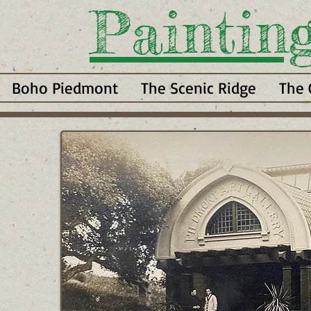
Paintin
Boho Piedmont
The Scenic Ridge
The 