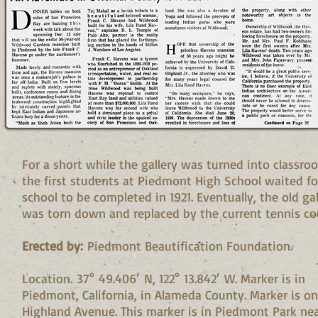
For a short while the gallery was turned into classro
the first students at Piedmont High School waited fo
school to be completed in 1921. Eventually, the old gal
was torn down and replaced by the current tennis cou
Erected by:
Piedmont Beautification Foundation.
Location. 37° 49.406′ N, 122° 13.842′ W. Marker is in
Piedmont, California, in Alameda County. Marker is on
Highland Avenue. This marker is in Piedmont Park nea