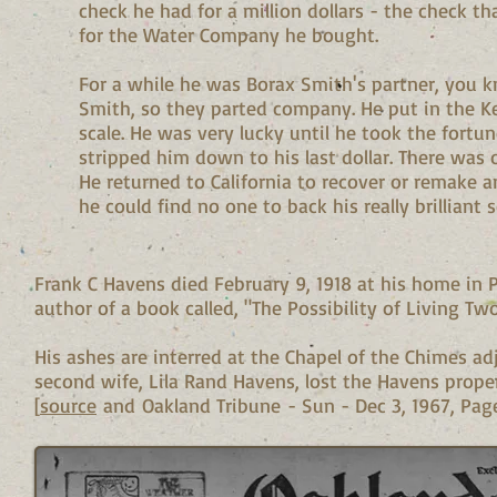
check he had for a million dollars - the check th
for the Water Company he bought.
For a while he was Borax Smith's partner, you k
Smith, so they parted company. He put in the Ke
scale. He was very lucky until he took the fortu
stripped him down to his last dollar. There was on
He returned to California to recover or remake a
he could find no one to back his really brilliant
Frank C Havens died February 9, 1918 at his home in 
author of a book called, "The Possibility of Living Tw
His ashes are interred at the Chapel of the Chimes a
second wife, Lila Rand Havens, lost the Havens proper
[
source
and Oakland Tribune - Sun - Dec 3, 1967, Page