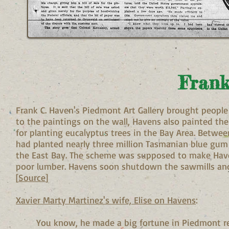
Frank
Frank C. Haven's Piedmont Art Gallery brought people
to the paintings on the wall, Havens also painted the
for planting eucalyptus trees in the Bay Area. Betw
had planted nearly three million Tasmanian blue gum
the East Bay. The scheme was supposed to make Have
poor lumber. Havens soon shutdown the sawmills and 
[
Source
]
Xavier Marty Martinez's wife, Elise on Havens
:
You know, he made a big fortune in Piedmont rea